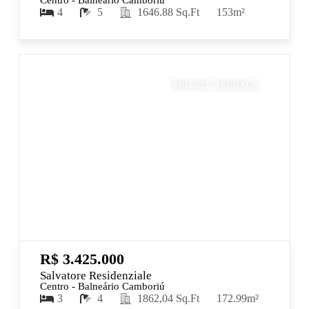
Centro - Balneário Camboriú
4
5
1646.88 Sq.Ft
153m²
PRIVATE TERRACE
R$ 3.425.000
Salvatore Residenziale
Centro - Balneário Camboriú
3
4
1862,04 Sq.Ft
172.99m²