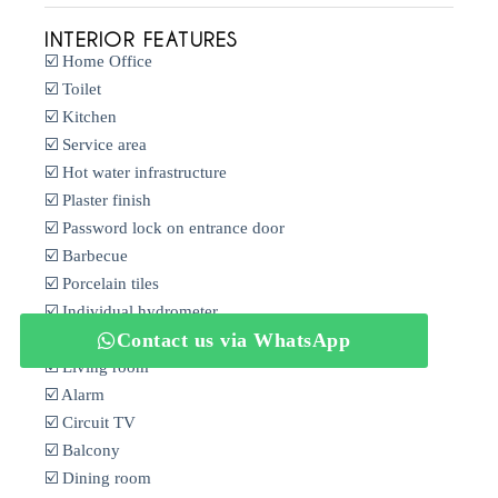
INTERIOR FEATURES
☑️ Home Office
☑️ Toilet
☑️ Kitchen
☑️ Service area
☑️ Hot water infrastructure
☑️ Plaster finish
☑️ Password lock on entrance door
☑️ Barbecue
☑️ Porcelain tiles
☑️ Individual hydrometer
Contact us via WhatsApp
☑️ Balcony
☑️ Living room
☑️ Alarm
☑️ Circuit TV
☑️ Balcony
☑️ Dining room