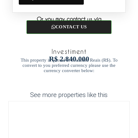
Or you may contact us via
CONTACT US
Investiment
R$ 2.840.000
This property is quoted in Brazilian Reais (R$). To
convert to you preferred currency please use the
currency converter below:
See more properties like this