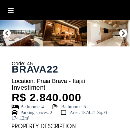
P
u
l
a
r
p
a
r
a
o
c
o
Code: 45
BRAVA22
n
t
e
Location: Praia Brava - Itajaí
ú
Investiment
d
R$ 2.840.000
o
Bedrooms: 4
Bathrooms: 5
Parking spaces: 2
Area: 1874.21 Sq.Ft
174.12m²
PROPERTY DESCRIPTION