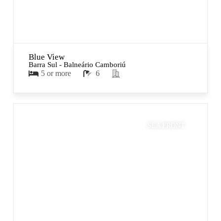
Blue View
Barra Sul - Balneário Camboriú
5 or more
6
SEA FRONT