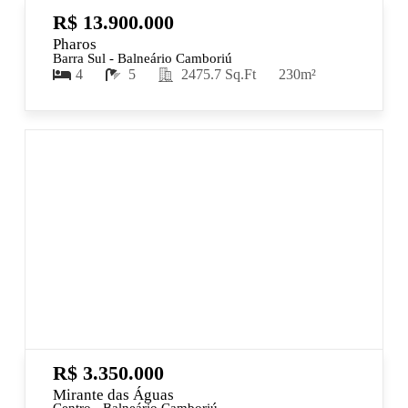
R$ 13.900.000
Pharos
Barra Sul - Balneário Camboriú
4
5
2475.7 Sq.Ft
230m²
R$ 3.350.000
Mirante das Águas