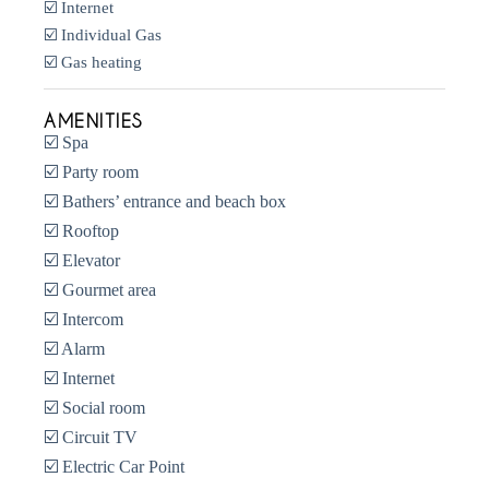
☑️ Internet
☑️ Individual Gas
☑️ Gas heating
AMENITIES
☑️ Spa
☑️ Party room
☑️ Bathers’ entrance and beach box
☑️ Rooftop
☑️ Elevator
☑️ Gourmet area
☑️ Intercom
☑️ Alarm
☑️ Internet
☑️ Social room
☑️ Circuit TV
☑️ Electric Car Point