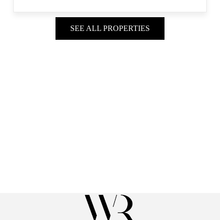
SEE ALL PROPERTIES