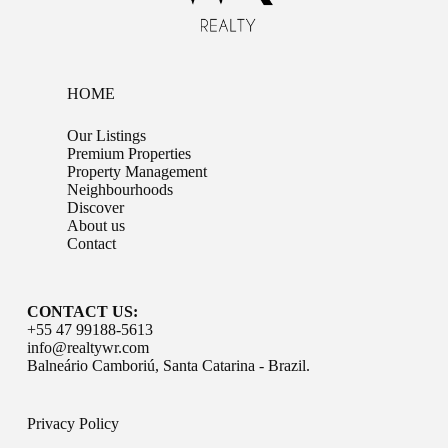
HOME
Our Listings
Premium Properties
Property Management
Neighbourhoods
Discover
About us
Contact
CONTACT US:
+55 47 99188-5613
info@realtywr.com
Balneário Camboriú, Santa Catarina - Brazil.
Privacy Policy