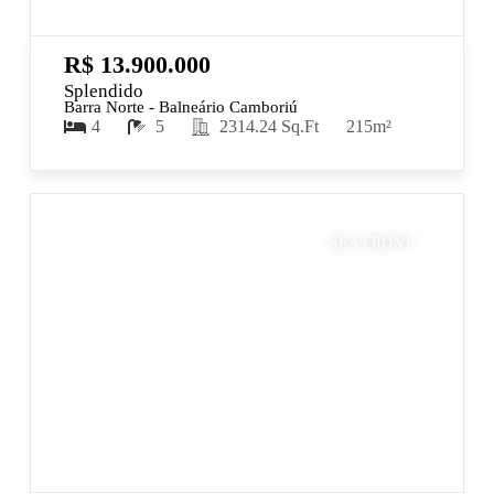
R$ 13.900.000
Splendido
Barra Norte - Balneário Camboriú
4
5
2314.24 Sq.Ft
215m²
SEA FRONT