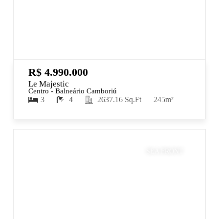
R$ 4.990.000
Le Majestic
Centro - Balneário Camboriú
3
4
2637.16 Sq.Ft
245m²
SEA FRONT