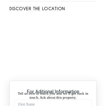
DISCOVER THE LOCATION
For Aditional Information
Tell us how to reach you and we’ll get back in
touch. Ask about this property.