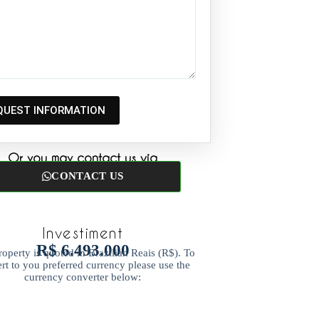
Or you may contact us via
CONTACT US
Investiment
R$ 6.493.000
roperty is quoted in Brazilian Reais (R$). To
rt to you preferred currency please use the
currency converter below: