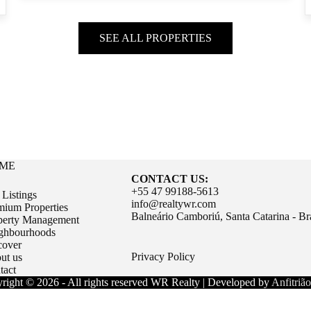
SEE ALL PROPERTIES
ME
CONTACT US:
+55 47 99188-5613
 Listings
info@realtywr.com
mium Properties
Balneário Camboriú, Santa Catarina - Bra
perty Management
ghbourhoods
cover
Privacy Policy
ut us
tact
right © 2026 - All rights reserved WR Realty | Developed by
Anfitrião