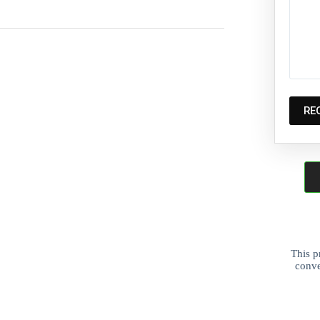
This p
conve