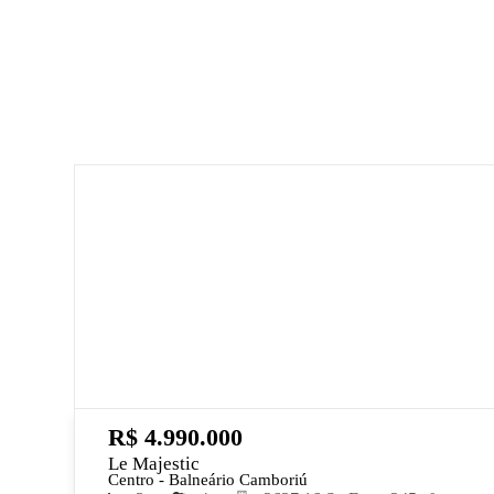
R$ 4.990.000
Le Majestic
Centro - Balneário Camboriú