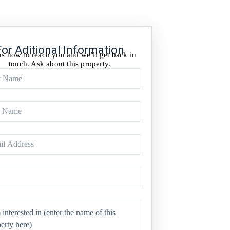
For Aditional Information
us how to reach you and we’ll get back in
touch. Ask about this property.