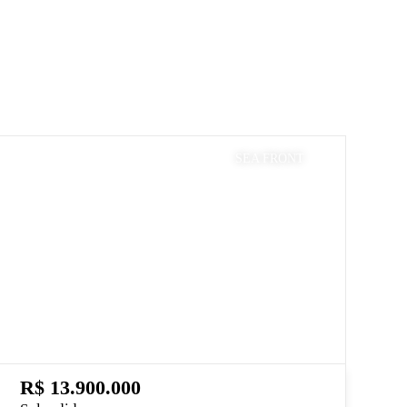
SEA FRONT
R$ 13.900.000