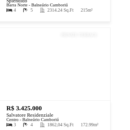
Splendido
Barra Norte - Balneário Camboriú
4
5
2314.24 Sq.Ft
215m²
PRIVATE TERRACE
R$ 3.425.000
Salvatore Residenziale
Centro - Balneário Camboriú
3
4
1862,04 Sq.Ft
172.99m²