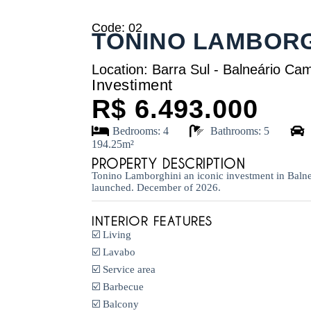
Code: 02
TONINO LAMBORG
Location: Barra Sul - Balneário Ca
Investiment
R$ 6.493.000
Bedrooms: 4
Bathrooms: 5
194.25m²
PROPERTY DESCRIPTION
Tonino Lamborghini an iconic investment in Baln
launched. December of 2026.
INTERIOR FEATURES
☑️ Living
☑️ Lavabo
☑️ Service area
☑️ Barbecue
☑️ Balcony