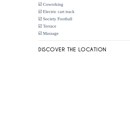
☑️ Coworking
☑️ Electric cart track
☑️ Society Football
☑️ Terrace
☑️ Massage
DISCOVER THE LOCATION