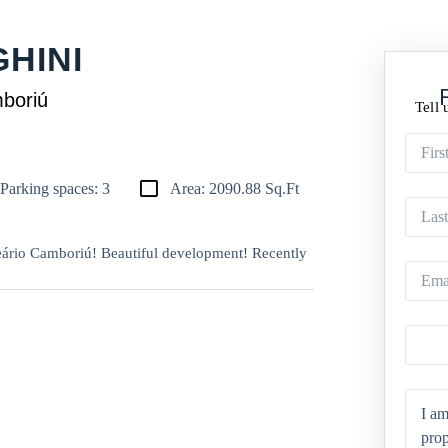
HINI
mboriú
Tell 
Parking spaces: 3
Area: 2090.88 Sq.Ft
eário Camboriú! Beautiful development! Recently