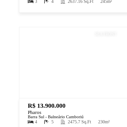
3
4
2637.16 Sq.Ft
245m²
SEA FRONT
R$ 13.900.000
Pharos
Barra Sul - Balneário Camboriú
4
5
2475.7 Sq.Ft
230m²