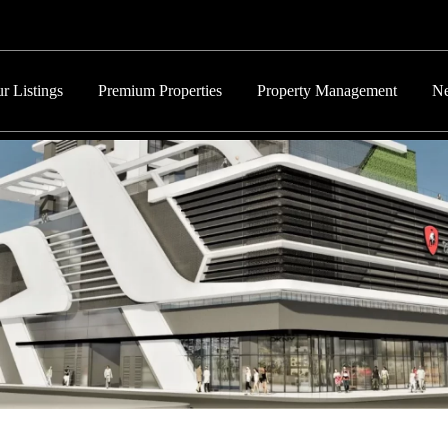
r Listings
Premium Properties
Property Management
Ne