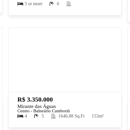
5 or more
6
R$ 3.350.000
Mirante das Águas
Centro - Balneário Camboriú
4
5
1646.88 Sq.Ft
153m²