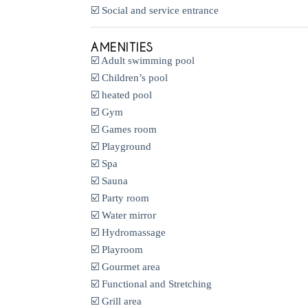
☑️ Social and service entrance
AMENITIES
☑️ Adult swimming pool
☑️ Children’s pool
☑️ heated pool
☑️ Gym
☑️ Games room
☑️ Playground
☑️ Spa
☑️ Sauna
☑️ Party room
☑️ Water mirror
☑️ Hydromassage
☑️ Playroom
☑️ Gourmet area
☑️ Functional and Stretching
☑️ Grill area