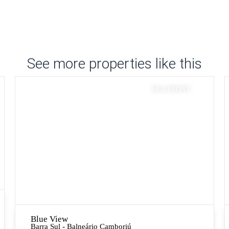
See more properties like this
SEA FRONT
Blue View
Barra Sul - Balneário Camboriú