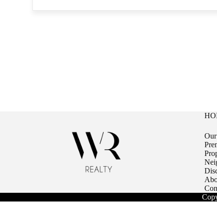
HO
Our
Pre
Pro
Nei
Dis
Abo
Con
Copy