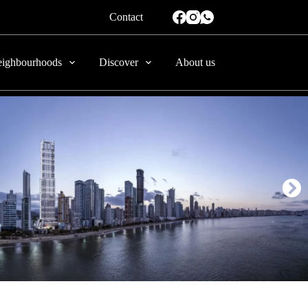
Contact
ighbourhoods
Discover
About us